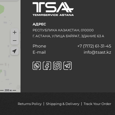
АДРЕС
РЕСПУБЛИКА КАЗАХСТАН, 010000
Г. АСТАНА, УЛИЦА БҰЙРАТ, ЗДАНИЕ 63 А
Phone
+7 (7172) 61-31-45
E-mail
info@tsast.kz
Returns Policy
Shipping & Delivery
Track Your Order