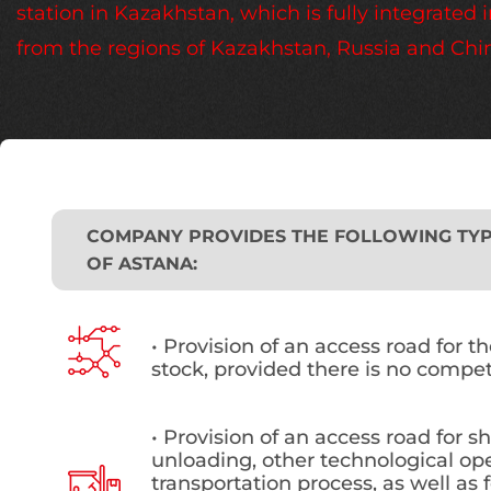
station in Kazakhstan, which is fully integrate
from the regions of Kazakhstan, Russia and Chi
COMPANY PROVIDES THE FOLLOWING TYPE
OF ASTANA:
• Provision of an access road for t
stock, provided there is no compet
• Provision of an access road for s
unloading, other technological ope
transportation process, as well as f