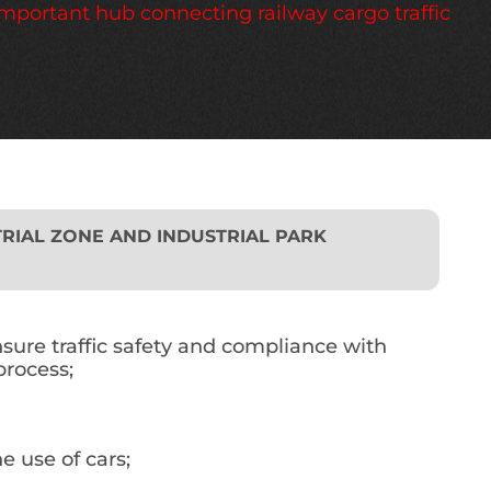
important hub connecting railway cargo traffic
RIAL ZONE AND INDUSTRIAL PARK
nsure traffic safety and compliance with
process;
e use of cars;