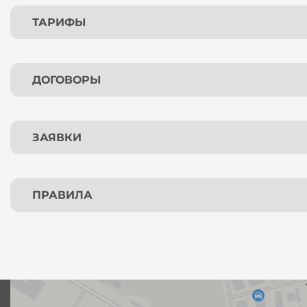
ТАРИФЫ
ДОГОВОРЫ
ЗАЯВКИ
ПРАВИЛА