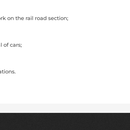
k on the rail road section;
 of cars;
tions.