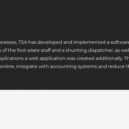
rocesses, TSA has developed and implemented a software,
 of the foot-plate staff and a shunting dispatcher, as we
ications a web application was created additionally. Th
es online, integrate with accounting systems and reduce 