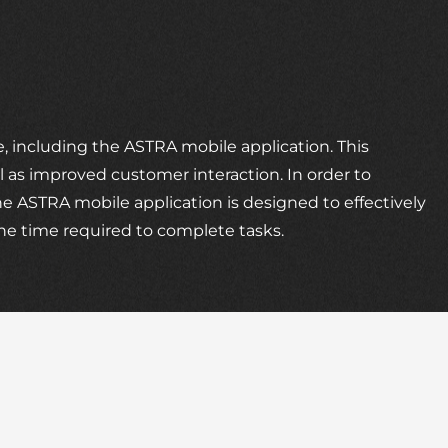
 including the ASTRA mobile application. This
ll as improved customer interaction. In order to
e ASTRA mobile application is designed to effectively
the time required to complete tasks.