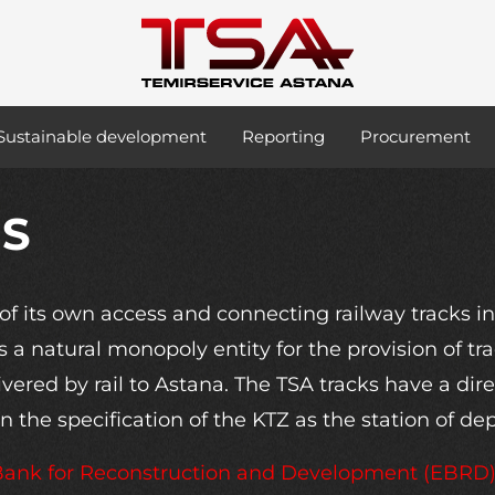
Sustainable development
Reporting
Procurement
ES
f its own access and connecting railway tracks 
s a natural monopoly entity for the provision of tr
ered by rail to Astana. The TSA tracks have a dire
 the specification of the KTZ as the station of de
 Bank for Reconstruction and Development (EBRD), 