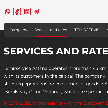
Company
Services and rates
TEMIRSERVIS
SERVICES AND RAT
Temirservice Astana operates more than 45 km o
with its customers in the capital. The company i
shunting operations for consumers of goods deliv
“Sorokovaya” and “Astana”, which are specified in
In 2018-2019, in partnership with the European