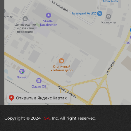
Copyright © 2024
TSA
, Inc. All right reserved.