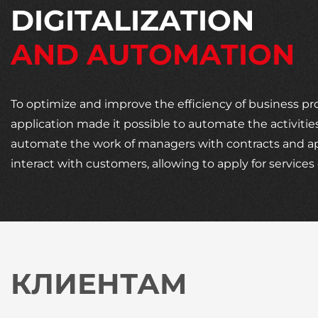
DIGITALIZATION
AND AUTOMATION
To optimize and improve the efficiency of business p
application made it possible to automate the activities
automate the work of managers with contracts and appl
interact with customers, allowing to apply for servic
КЛИЕНТАМ