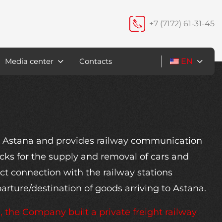
+7 (7172) 61-31-45
Media center
Contacts
EN
in Astana and provides railway communication
acks for the supply and removal of cars and
ct connection with the railway stations
parture/destination of goods arriving to Astana.
the Company built a private freight railway