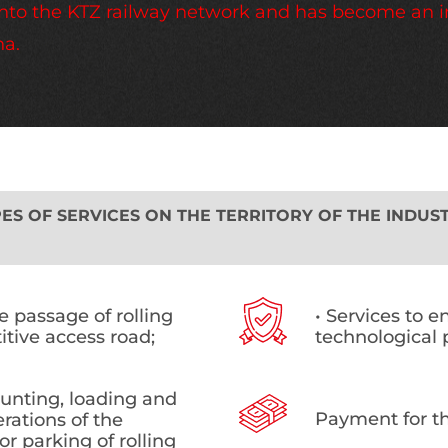
d into the KTZ railway network and has become an 
na.
S OF SERVICES ON THE TERRITORY OF THE INDUST
he passage of rolling
• Services to e
itive access road;
technological 
hunting, loading and
Payment for th
rations of the
or parking of rolling