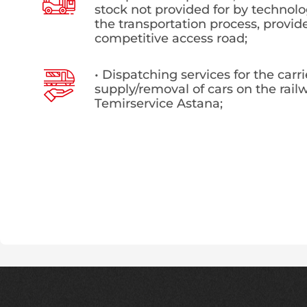
stock not provided for by technolo
the transportation process, provid
competitive access road;
• Dispatching services for the carr
supply/removal of cars on the railw
Temirservice Astana;