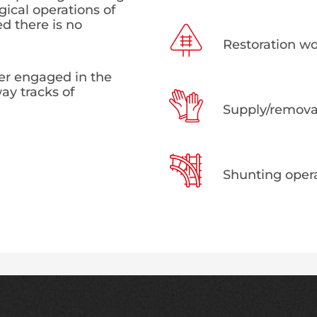
gical operations of
ed there is no
Restoration wor
ier engaged in the
ay tracks of
Supply/removal
Shunting opera